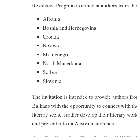
Residence Program is aimed at authors from the
Albania
Bosnia and Herzegovina
Croatia
Kosovo
Montenegro
North Macedonia
Serbia
Slovenia
The invitation is intended to provide authors fr
Balkans with the opportunity to connect with th
literary scene, further develop their literary wor
and present it to an Austrian audience.