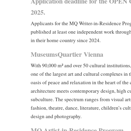
Application deadline for the OPEN 
2025.
Applicants for the MQ Writer-in-Residence Pr
published at least one independent work throug
in their home country since 2024.
MuseumsQuartier Vienna
With 90,000 m² and over 50 cultural institutions
one of the largest art and cultural complexes in 
oasis of peace and relaxation in the heart of the 
architecture meets contemporary design, high c
subculture. The spectrum ranges from visual arts
fashion, theatre, dance, literature, children’s cul
design and photography.
MQ Artist-in-Residence Program