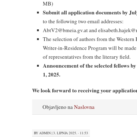
MB)
Submit all application documents by Jul
to the following two email addresses:
AbtV2@bmeia.gv.at and elisabeth.hajek@
The selection of authors from the Western
Writer-in-Residence Program will be made
of representatives from the literary field.
Announcement of the selected fellows by
1, 2025.
We look forward to receiving your applicatio
Objavljeno na
Naslovna
BY
ADMIN
|
3. LIPNJA 2025. · 11:53