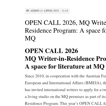
BY
ADMIN
|
4. LIPNJA 2025. · 11:14
OPEN CALL 2026, MQ Writer
Residence Program: A space for
MQ
OPEN CALL 2026
MQ Writer-in-Residence Pr
A space for literature at MQ
Since 2010, in cooperation with the Austrian Fe
European and International Affairs (BMEIA), 
has invited international writers to apply for a 
a living studio on the MQ premises as part of it
Residence Program. This year’s OPEN CALL fo