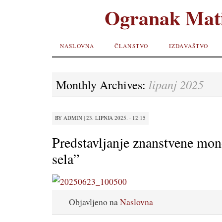
Ogranak Mati
SKIP TO
NASLOVNA
ČLANSTVO
IZDAVAŠTVO
CONTENT
lipanj 2025
Monthly Archives:
BY
ADMIN
|
23. LIPNJA 2025. · 12:15
Predstavljanje znanstvene mon
sela”
Objavljeno na
Naslovna