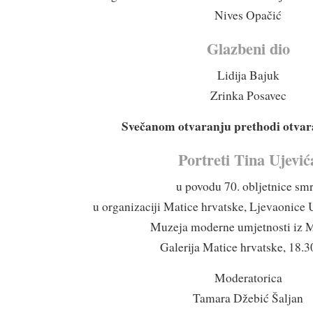
Nives Opačić
Glazbeni dio
Lidija Bajuk
Zrinka Posavec
Svečanom otvaranju prethodi otvara
Portreti Tina Ujević
u povodu 70. obljetnice smr
u organizaciji Matice hrvatske, Ljevaonice 
Muzeja moderne umjetnosti iz 
Galerija Matice hrvatske, 18.30
Moderatorica
Tamara Džebić Šaljan