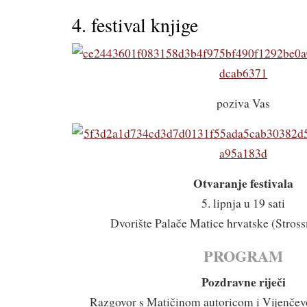
4. festival knjige
poziva Vas
Otvaranje festivala
5. lipnja u 19 sati
Dvorište Palače Matice hrvatske (Stross
PROGRAM
Pozdravne riječi
Razgovor s Matičinom autoricom i Vijenče