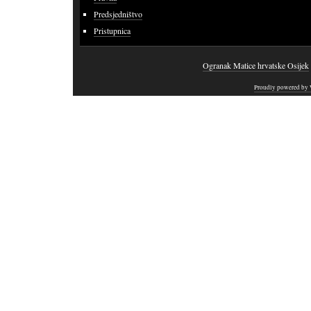
Predsjedništvo
Pristupnica
Ogranak Matice hrvatske Osijek
Proudly powered by