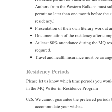
Authors from the Western Balkans must su
permit no later than one month before the s
residency.)
Presentation of their own literary work at a
Documentation of the residency after comp
At least 80% attendance during the MQ res
required.
Travel and health insurance must be arrang
Residency Periods
Please let us know which time periods you would
in the MQ Writer-in-Residence Program
We cannot guarantee the preferred periods b
accommodate your wishes.