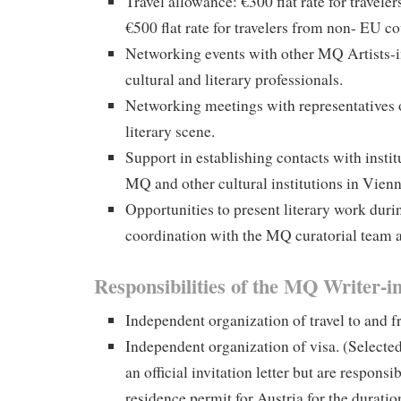
Travel allowance: €300 flat rate for travele
€500 flat rate for travelers from non- EU co
Networking events with other MQ Artists-i
cultural and literary professionals.
Networking meetings with representatives o
literary scene.
Support in establishing contacts with instit
MQ and other cultural institutions in Vienn
Opportunities to present literary work duri
coordination with the MQ curatorial team
Responsibilities of the MQ Writer-i
Independent organization of travel to and 
Independent organization of visa. (Selected
an official invitation letter but are responsi
residence permit for Austria for the duratio