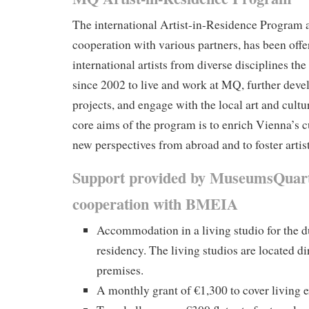
The international Artist-in-Residence Program a
cooperation with various partners, has been off
international artists from diverse disciplines th
since 2002 to live and work at MQ, further develo
projects, and engage with the local art and cultu
core aims of the program is to enrich Vienna’s c
new perspectives from abroad and to foster artis
Support provided by MuseumsQuart
cooperation with BMEIA
Accommodation in a living studio for the d
residency. The living studios are located d
premises.
A monthly grant of €1,300 to cover living 