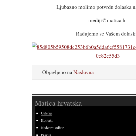
Ljubazno molimo potvrdu dolaska na
mediji@matica.hr
Radujemo se Vašem dolask
Objavljeno na
Naslovna
Matica hrvatska
Galerija
Kontakt
Nadzorni odbor
Pravila