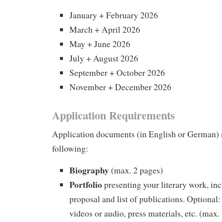
January + February 2026
March + April 2026
May + June 2026
July + August 2026
September + October 2026
November + December 2026
Application Requirements
Application documents (in English or German) 
following:
Biography
(max. 2 pages)
Portfolio
presenting your literary work, inc
proposal and list of publications. Optional: 
videos or audio, press materials, etc. (max