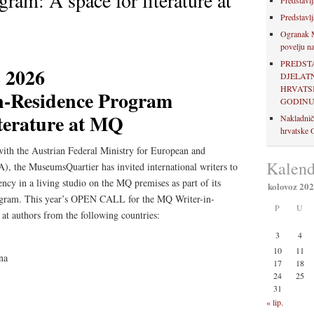
ram: A space for literature at
Predstavlj
Predstavlj
Ogranak M
povelju na
PREDST
2026
DJELAT
HRVATSK
n-Residence Program
GODIN
iterature at MQ
Nakladnič
hrvatske O
with the Austrian Federal Ministry for European and
Kalend
), the MuseumsQuartier has invited international writers to
ncy in a living studio on the MQ premises as part of its
kolovoz 20
ogram. This year’s OPEN CALL for the MQ Writer-in-
P
U
at authors from the following countries:
3
4
10
11
na
17
18
24
25
31
« lip.