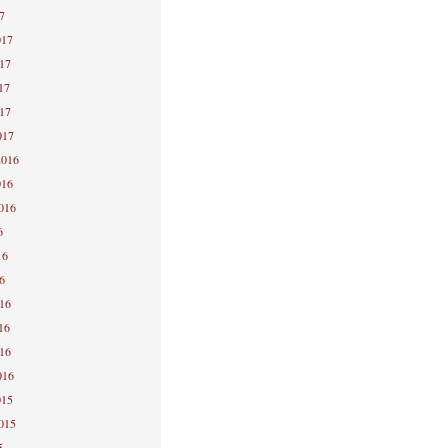
7
017
017
17
017
017
2016
016
2016
6
16
6
016
16
016
016
015
2015
5