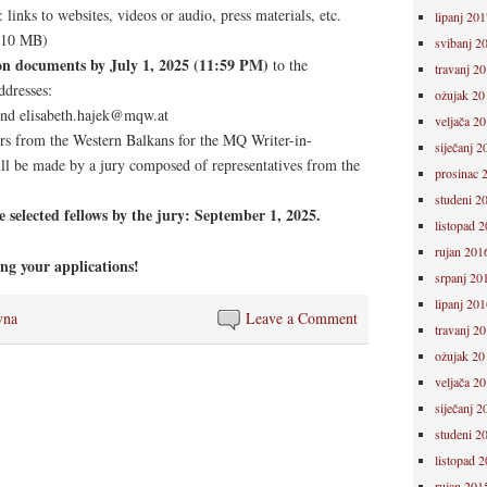
 links to websites, videos or audio, press materials, etc.
lipanj 201
 10 MB)
svibanj 2
ion documents by July 1, 2025 (11:59 PM)
to the
travanj 2
ddresses:
ožujak 20
nd elisabeth.hajek@mqw.at
veljača 2
ors from the Western Balkans for the MQ Writer-in-
siječanj 2
l be made by a jury composed of representatives from the
prosinac 
studeni 2
selected fellows by the jury: September 1, 2025.
listopad 
rujan 201
ng your applications!
srpanj 20
lipanj 201
vna
Leave a Comment
travanj 2
ožujak 20
veljača 2
siječanj 2
studeni 2
listopad 
rujan 201