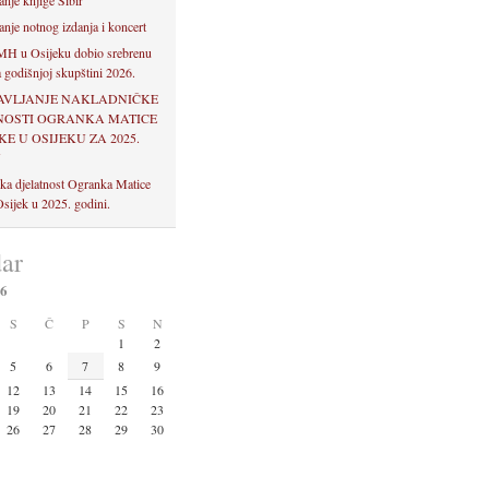
anje knjige Sibir
anje notnog izdanja i koncert
H u Osijeku dobio srebrenu
 godišnjoj skupštini 2026.
AVLJANJE NAKLADNIČKE
NOSTI OGRANKA MATICE
E U OSIJEKU ZA 2025.
U
ka djelatnost Ogranka Matice
sijek u 2025. godini.
ar
26
S
Č
P
S
N
1
2
5
6
7
8
9
12
13
14
15
16
19
20
21
22
23
26
27
28
29
30