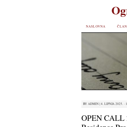
Og
SKIP TO
NASLOVNA
ČLAN
CONTENT
BY
ADMIN
|
4. LIPNJA 2025. · 
OPEN CALL 2