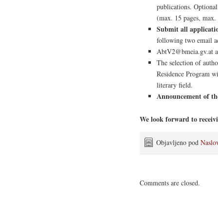
publications. Optional:
(max. 15 pages, max.
Submit all applicat
following two email a
AbtV2@bmeia.gv.at a
The selection of auth
Residence Program wil
literary field.
Announcement of the 
We look forward to receivi
Objavljeno pod
Naslo
Comments are closed.