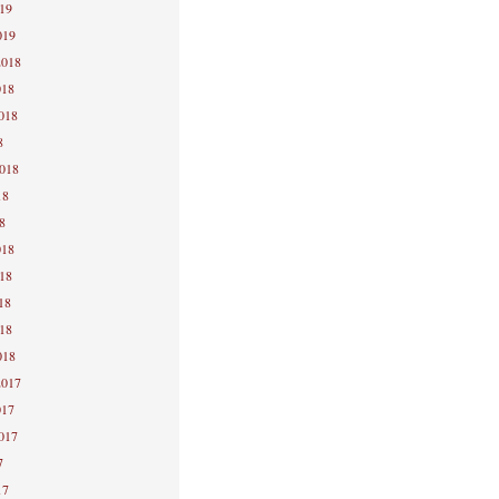
019
019
2018
018
2018
8
2018
18
8
018
018
18
018
018
2017
017
2017
7
17