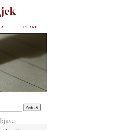
jek
LA
KONTAKT
bjave