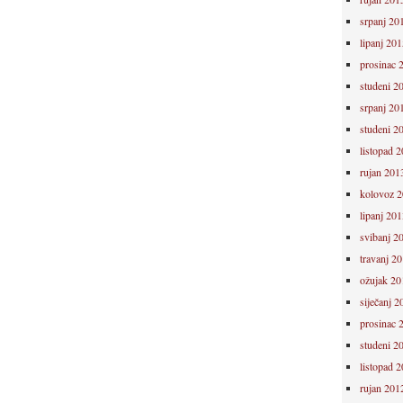
srpanj 20
lipanj 201
prosinac 
studeni 2
srpanj 20
studeni 2
listopad 
rujan 201
kolovoz 
lipanj 201
svibanj 2
travanj 2
ožujak 20
siječanj 2
prosinac 
studeni 2
listopad 
rujan 201