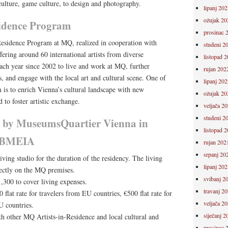
 culture, game culture, to design and photography.
lipanj 202
ožujak 20
idence Program
prosinac 
-Residence Program at MQ, realized in cooperation with
studeni 2
fering around 60 international artists from diverse
listopad 
each year since 2002 to live and work at MQ, further
rujan 202
ts, and engage with the local art and cultural scene. One of
lipanj 202
 is to enrich Vienna’s cultural landscape with new
ožujak 20
 to foster artistic exchange.
veljača 2
studeni 2
 by MuseumsQuartier Vienna in
listopad 
h BMEIA
rujan 202
srpanj 20
ing studio for the duration of the residency. The living
lipanj 202
rectly on the MQ premises.
svibanj 2
,300 to cover living expenses.
travanj 2
 flat rate for travelers from EU countries, €500 flat rate for
veljača 2
U countries.
siječanj 2
h other MQ Artists-in-Residence and local cultural and
prosinac 