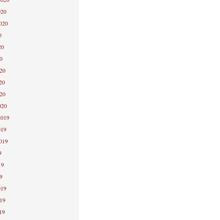
020
2020
0
20
0
020
20
020
020
2019
019
2019
9
19
9
019
019
19