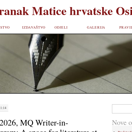
ranak Matice hrvatske Osi
STVO
IZDAVAŠTVO
ODJELI
GALERIJA
PRAVI
Pretraži:
11:14
026, MQ Writer-in-
Nove o