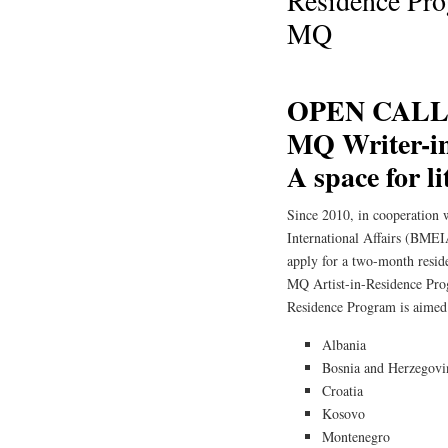
Residence Prog
MQ
OPEN CALL 
MQ Writer-i
A space for l
Since 2010, in cooperation 
International Affairs (BMEIA
apply for a two-month reside
MQ Artist-in-Residence Pr
Residence Program is aimed 
Albania
Bosnia and Herzegovi
Croatia
Kosovo
Montenegro