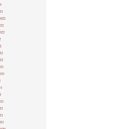
3
23
2022
022
2022
2
2
22
022
021
2021
1
21
1
021
021
021
021
2020