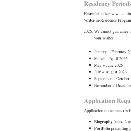
Residency Period
Please let us know which ti
Writer-in-Residence Progra
We cannot guarantee t
your wishes.
January + February 2
March + April 2026
May + June 2026
July + August 2026
September + October
November + Decembe
Application Requ
Application documents (in E
Biography
(max. 2 pa
Portfolio
presenting y