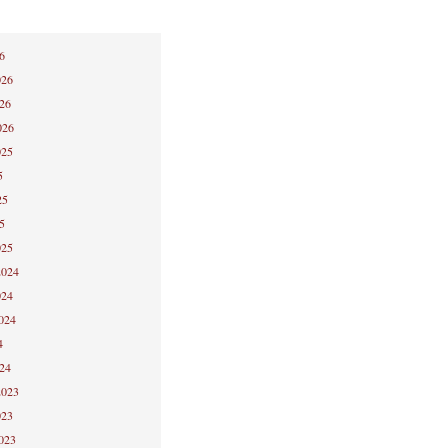
6
026
026
026
025
5
25
5
025
2024
024
2024
4
024
2023
023
2023