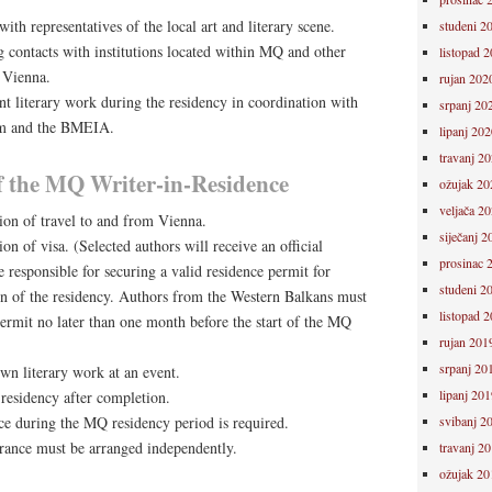
th representatives of the local art and literary scene.
studeni 2
g contacts with institutions located within MQ and other
listopad 
n Vienna.
rujan 202
nt literary work during the residency in coordination with
srpanj 20
am and the BMEIA.
lipanj 202
travanj 2
of the MQ Writer-in-Residence
ožujak 20
veljača 2
ion of travel to and from Vienna.
siječanj 2
on of visa. (Selected authors will receive an official
prosinac 
re responsible for securing a valid residence permit for
studeni 2
ion of the residency. Authors from the Western Balkans must
listopad 
ermit no later than one month before the start of the MQ
rujan 201
srpanj 20
own literary work at an event.
lipanj 201
residency after completion.
svibanj 2
ce during the MQ residency period is required.
urance must be arranged independently.
travanj 2
ožujak 20