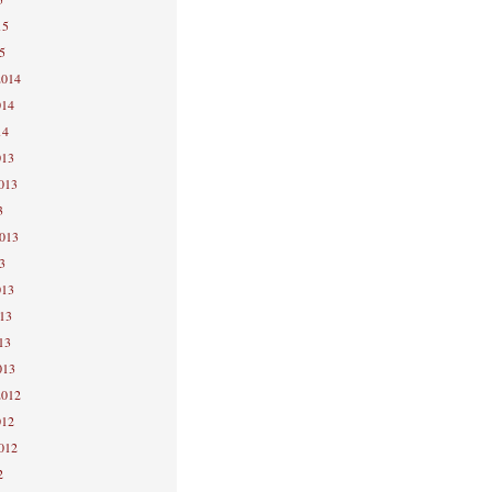
15
5
2014
014
14
013
2013
3
2013
3
013
013
13
013
2012
012
2012
2