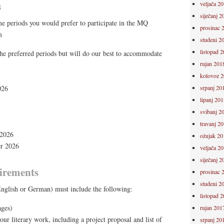
s
veljača 2
siječanj 2
me periods you would prefer to participate in the MQ
prosinac 
m
studeni 2
listopad 
he preferred periods but will do our best to accommodate
rujan 201
kolovoz 
026
srpanj 20
lipanj 201
svibanj 2
travanj 2
 2026
ožujak 20
r 2026
veljača 2
siječanj 2
irements
prosinac 
studeni 2
nglish or German) must include the following:
listopad 
ges)
rujan 201
our literary work, including a project proposal and list of
srpanj 20