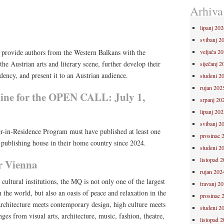
Arhiva
lipanj 202
svibanj 2
o provide authors from the Western Balkans with the
veljača 2
he Austrian arts and literary scene, further develop their
siječanj 2
idency, and present it to an Austrian audience.
studeni 2
rujan 202
line for the OPEN CALL: July 1,
srpanj 20
lipanj 202
svibanj 2
r-in-Residence Program must have published at least one
prosinac 
publishing house in their home country since 2024.
studeni 2
listopad 
 Vienna
rujan 202
ultural institutions, the MQ is not only one of the largest
travanj 2
 the world, but also an oasis of peace and relaxation in the
prosinac 
l architecture meets contemporary design, high culture meets
studeni 2
ges from visual arts, architecture, music, fashion, theatre,
listopad 