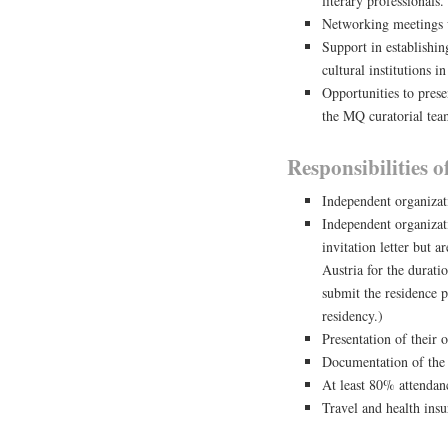
literary professionals.
Networking meetings wi
Support in establishin
cultural institutions i
Opportunities to prese
the MQ curatorial te
Responsibilities 
Independent organizat
Independent organizati
invitation letter but a
Austria for the durat
submit the residence p
residency.)
Presentation of their 
Documentation of the 
At least 80% attendan
Travel and health ins