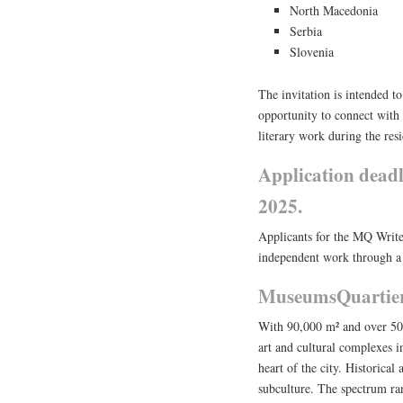
North Macedonia
Serbia
Slovenia
The invitation is intended t
opportunity to connect with t
literary work during the res
Application dead
2025.
Applicants for the MQ Write
independent work through a 
MuseumsQuartier
With 90,000 m² and over 50 c
art and cultural complexes in
heart of the city. Historica
subculture. The spectrum ran