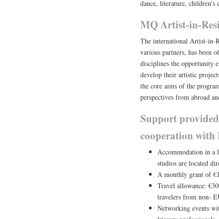
dance, literature, children’s
MQ Artist-in-Res
The international Artist-in
various partners, has been of
disciplines the opportunity 
develop their artistic projec
the core aims of the program
perspectives from abroad and
Support provided
cooperation wit
Accommodation in a liv
studios are located di
A monthly grant of €1
Travel allowance: €300
travelers from non- E
Networking events wit